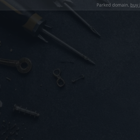
Parked domain,
buy 