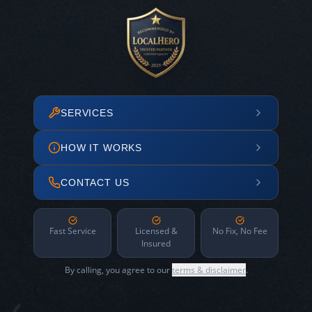
SERVICES
HOW IT WORKS
CONTACT US
Fast Service
Licensed &
No Fix, No Fee
Insured
By calling, you agree to our
terms & disclaimer
.