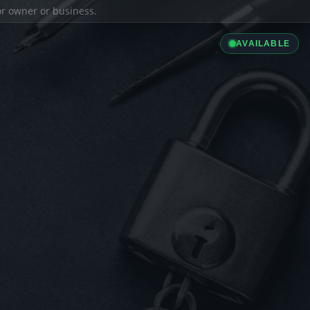
ior owner or business.
AVAILABLE