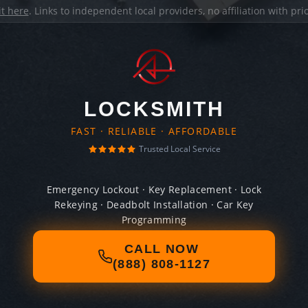
it here
. Links to independent local providers, no affiliation with pr
LOCKSMITH
FAST · RELIABLE · AFFORDABLE
Trusted Local Service
Emergency Lockout · Key Replacement · Lock
Rekeying · Deadbolt Installation · Car Key
Programming
CALL NOW
(888) 808-1127