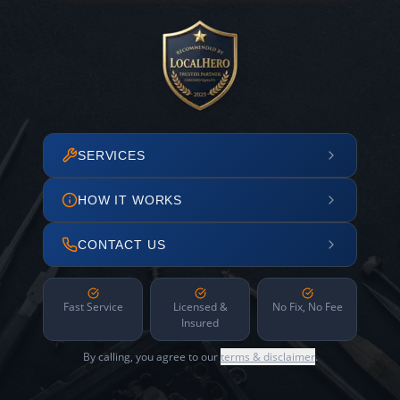
SERVICES
HOW IT WORKS
CONTACT US
Fast Service
Licensed &
No Fix, No Fee
Insured
By calling, you agree to our
terms & disclaimer
.