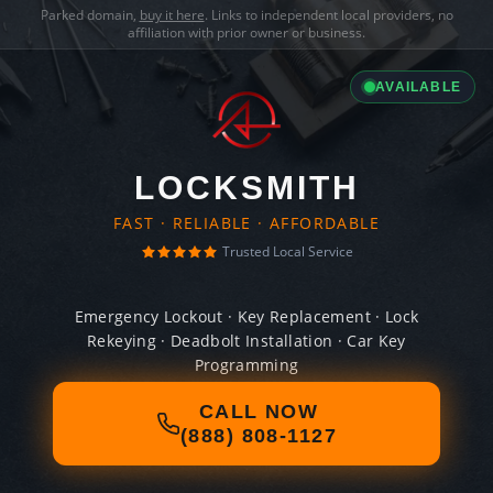
Parked domain,
buy it here
. Links to independent local providers, no
affiliation with prior owner or business.
AVAILABLE
LOCKSMITH
FAST · RELIABLE · AFFORDABLE
Trusted Local Service
Emergency Lockout · Key Replacement · Lock
Rekeying · Deadbolt Installation · Car Key
Programming
CALL NOW
(888) 808-1127